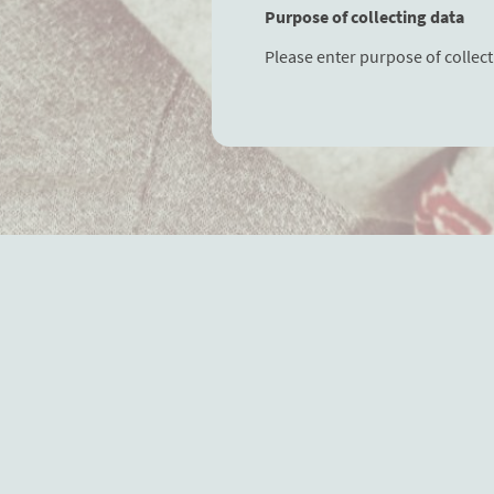
Purpose of collecting data
Please enter purpose of collect