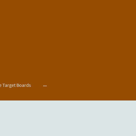
 Target Boards