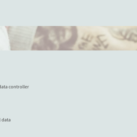
data controller
l data