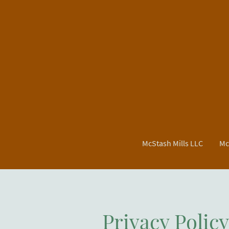
McStash Mills LLC
Mc
Privacy Polic