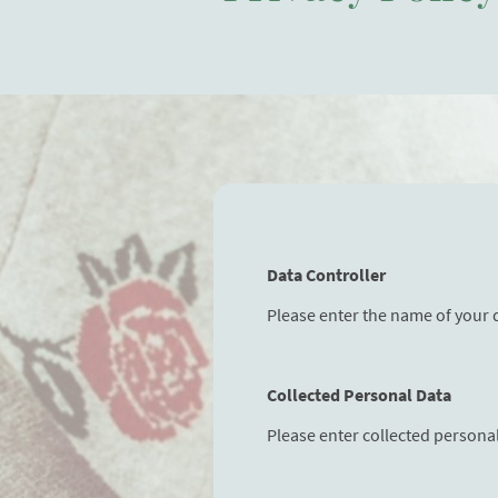
Data Controller
Please enter the name of your 
Collected Personal Data
Please enter collected persona