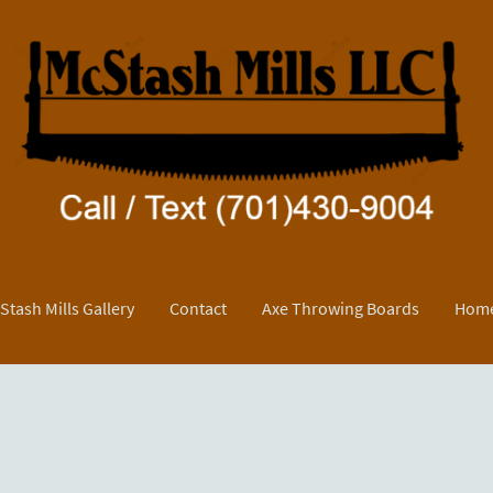
Stash Mills Gallery
Contact
Axe Throwing Boards
Home
y