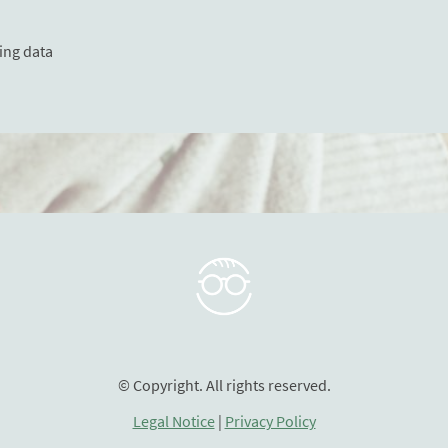
ing data
© Copyright. All rights reserved.
Legal Notice
|
Privacy Policy